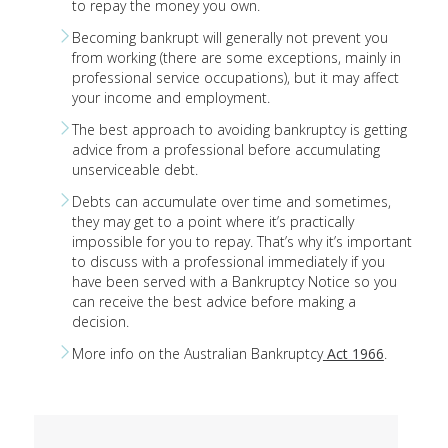
to repay the money you own.
Becoming bankrupt will generally not prevent you
from working (there are some exceptions, mainly in
professional service occupations), but it may affect
your income and employment.
The best approach to avoiding bankruptcy is getting
advice from a professional before accumulating
unserviceable debt.
Debts can accumulate over time and sometimes,
they may get to a point where it’s practically
impossible for you to repay. That’s why it’s important
to discuss with a professional immediately if you
have been served with a Bankruptcy Notice so you
can receive the best advice before making a
decision.
More info on the Australian Bankruptcy
Act 1966
.