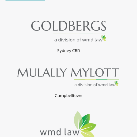
Sydney CBD
Campbelltown