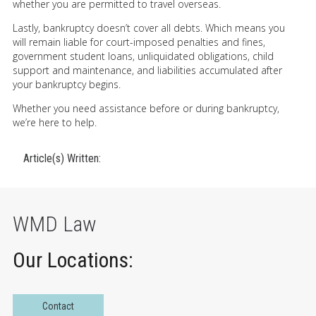
whether you are permitted to travel overseas.
Lastly, bankruptcy doesn’t cover all debts. Which means you
will remain liable for court-imposed penalties and fines,
government student loans, unliquidated obligations, child
support and maintenance, and liabilities accumulated after
your bankruptcy begins.
Whether you need assistance before or during bankruptcy,
we’re here to help.
Article(s) Written:
WMD Law
Our Locations:
Contact