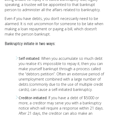
speaking, a trustee will be appointed to that bankrupt
person to administer all the affairs related to bankruptcy.
Even if you have debts, you don’t necessarily need to be
alarmed. It is not uncommon for someone to be late when
making a loan repayment or paying a bill, which doesn’t
make the person bankrupt.
Bankruptcy initiate in two ways:
Self-initiated
. When you accumulate so much debt
you realise it’s impossible to repay it; then you can
make yourself bankrupt through a process called
the “debtors petition”. Often an extensive period of
unemployment combined with a large number of
debts (commonly due to the use of multiple credit
cards), can cause a self-initiated bankruptcy.
Creditor-initiated
. If you have a debt of $5000 or
more, a creditor may serve you with a bankruptcy
notice which will require a response within 21 days.
After 21 days, the creditor can also make an