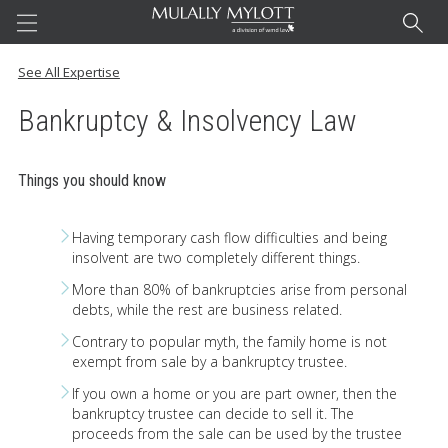
Home
See All Expertise
Bankruptcy & Insolvency Law
Questions Answered. Blog
Things you should know
Our Team
Having temporary cash flow difficulties and being
insolvent are two completely different things.
More than 80% of bankruptcies arise from personal
debts, while the rest are business related.
Expertise
Contrary to popular myth, the family home is not
exempt from sale by a bankruptcy trustee.
Contact
If you own a home or you are part owner, then the
bankruptcy trustee can decide to sell it. The
proceeds from the sale can be used by the trustee