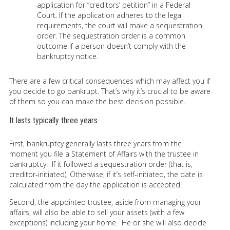
application for “creditors’ petition” in a Federal
Court. If the application adheres to the legal
requirements, the court will make a sequestration
order. The sequestration order is a common
outcome if a person doesn’t comply with the
bankruptcy notice.
There are a few critical consequences which may affect you if
you decide to go bankrupt. That’s why it’s crucial to be aware
of them so you can make the best decision possible.
It lasts typically three years
First, bankruptcy generally lasts three years from the
moment you file a Statement of Affairs with the trustee in
bankruptcy. If it followed a sequestration order (that is,
creditor-initiated). Otherwise, if it’s self-initiated, the date is
calculated from the day the application is accepted.
Second, the appointed trustee, aside from managing your
affairs, will also be able to sell your assets (with a few
exceptions) including your home. He or she will also decide