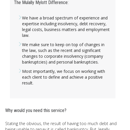
The Mulally Mylott Difference:
We have a broad spectrum of experience and
expertise including insolvency, debt recovery,
legal costs, business matters and employment
law.
We make sure to keep on top of changes in
the law, such as the recent and significant
changes to corporate insolvency (company
bankruptcies) and personal bankruptcies.
Most importantly, we focus on working with
each client to define and achieve a positive
result.
Why would you need this service?
Stating the obvious, the result of having too much debt and
being unable to repay it is called bankruptcy. But, legally